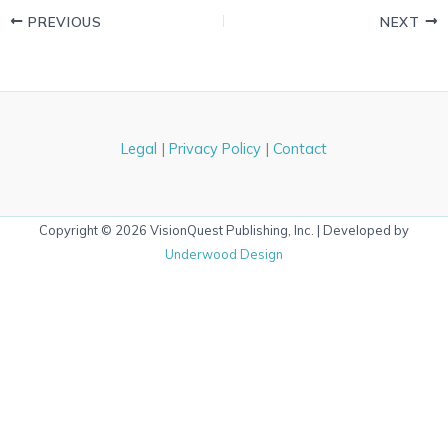
PREVIOUS
NEXT
Legal
|
Privacy Policy
|
Contact
Copyright © 2026 VisionQuest Publishing, Inc. | Developed by
Underwood Design