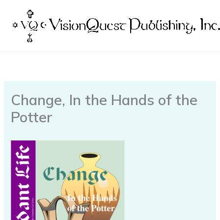
Skip
to
content
Change, In the Hands of the
Potter