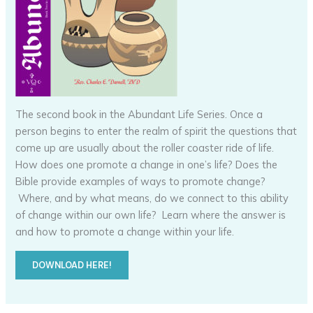
The second book in the Abundant Life Series. Once a
person begins to enter the realm of spirit the questions that
come up are usually about the roller coaster ride of life.
How does one promote a change in one’s life? Does the
Bible provide examples of ways to promote change?
Where, and by what means, do we connect to this ability
of change within our own life? Learn where the answer is
and how to promote a change within your life.
DOWNLOAD HERE!