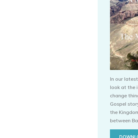
In our lates
look at the
change thin
Gospel story
the Kingdom 
between Ba
DOWNLO