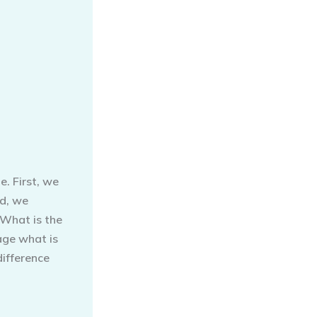
e. First, we
nd, we
 What is the
age what is
difference