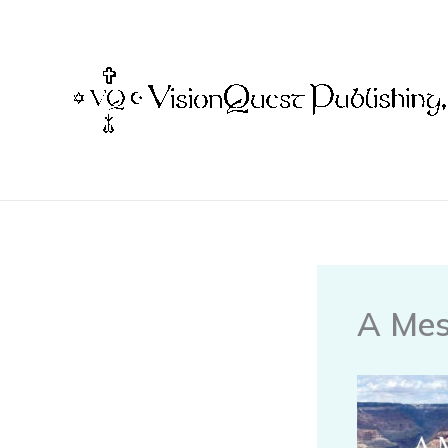
Skip
to
content
A Mes