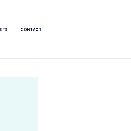
ETS
CONTACT