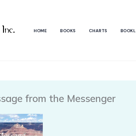
HOME
BOOKS
CHARTS
BOOKL
sage from the Messenger