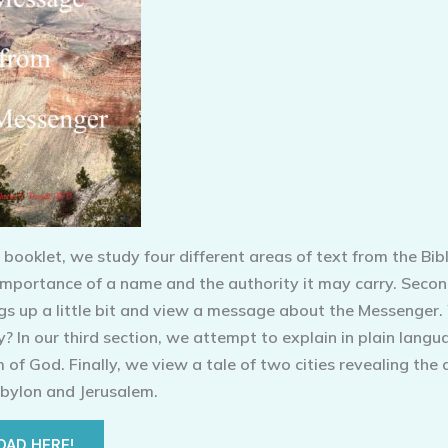
t booklet, we study four different areas of text from the Bibl
 importance of a name and the authority it may carry. Seco
gs up a little bit and view a message about the Messenger.
? In our third section, we attempt to explain in plain langu
of God. Finally, we view a tale of two cities revealing the 
bylon and Jerusalem.
AD HERE!